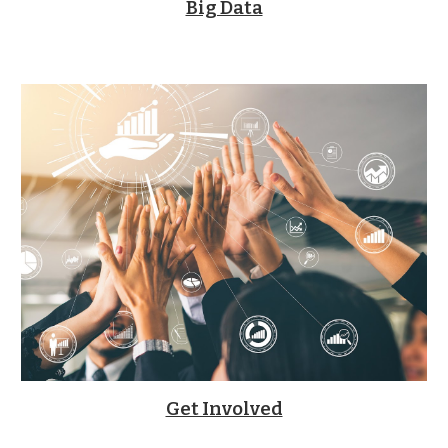
Big Data
Get Involved