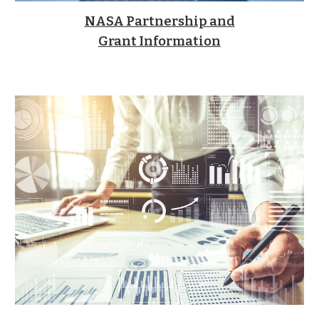
NASA Partnership and
Grant Information