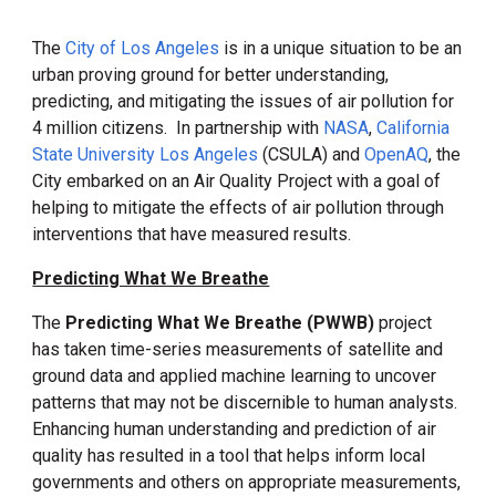
The
City of Los Angeles
is in a unique situation to be an
urban proving ground
for better
understanding,
predicti
ng
, and mitigat
ing
the issues of air pollution for
4 million citizens. In partnership with
NASA
,
California
State University Los Angeles
(CSULA) and
OpenAQ
, the
City embarked on an Air Quality Project with a goal of
helping to mitigate the effects of air pollution through
interventions that have measured results.
Predicting What We Breathe
The
Predicting What We Breathe (PWWB)
project
has taken time-series measurements of satellite and
ground data and applied machine learning to uncover
patterns that may not be discernible to human analysts.
Enhancing human understanding and prediction of air
quality has resulted in a tool that helps inform local
governments and others on appropriate measurements,