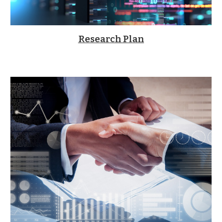
Research Plan