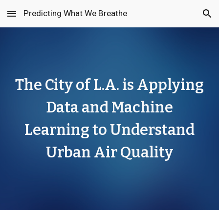
Predicting What We Breathe
Skip to main content
Skip to navigation
The City of L.A. is Applying
Data and Machine
Learning to Understand
Urban Air Quality