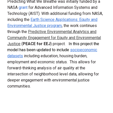
Predicting What We Breathe was initially
funded by a
NASA
grant
for
Advanced Information Systems and
Technology (AIS
T)
.
With additional funding from NASA,
including the
Earth Science Applications: Equity and
Environmental Justice program
, the work continues
through the
Predictive Environmental Analytics and
Community Engagement for Equity and Environmental
Justice
(
PEACE for EEJ
) project.
In this project the
model has been updated to include
socioeconomic
datasets
including education, housing burden,
employment and economic status. This allows for
forward-thinking
analysis of air quality at the
intersection of
neighborhood level data, allowing for
deeper
engagement with environmental justice
communities
.