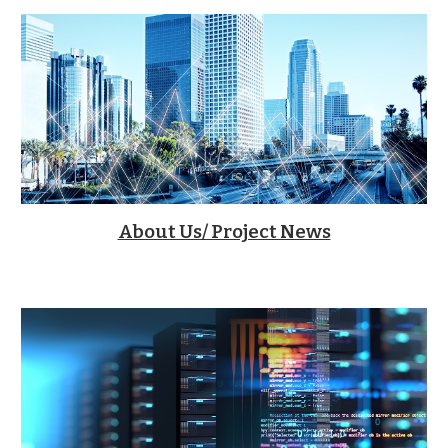
About Us/ Project News