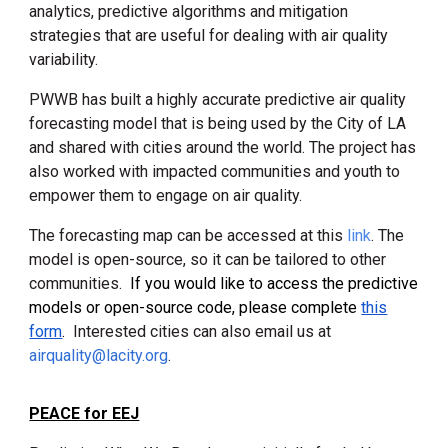
analytics, predictive algorithms and mitigation
strategies that are useful for dealing with air quality
variability.
PWWB has built a highly accurate predictive air quality
forecasting model that is being used by the City of LA
and shared with cities around the world. The project has
also worked with impacted communities and youth to
empower them to engage on air quality.
The forecasting map can be accessed at this
link
. The
model is open-source, so it can be tailored to other
communities.
If you would like to access the predictive
models or open-source code, please complete
this
form
.
Interested cities
can also email us
at
airquality@lacity.org
.
PEACE for EEJ