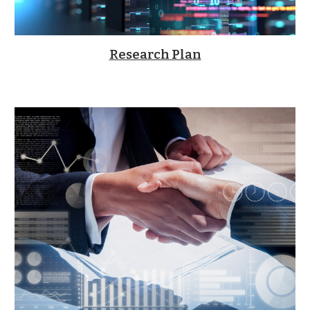
Research Plan