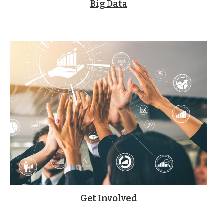
Big Data
Get Involved