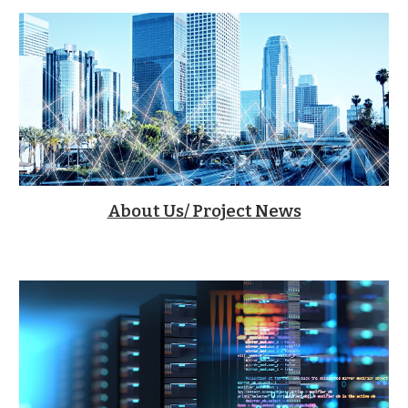
About Us/ Project News