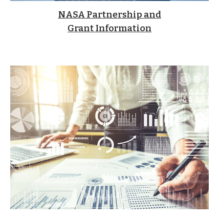
NASA Partnership and
Grant Information