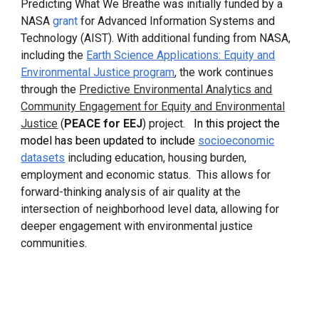
Predicting What We Breathe was initially
funded by a
NASA
grant
for
Advanced Information Systems and
Technology (AIS
T)
.
With additional funding from NASA,
including the
Earth Science Applications: Equity and
Environmental Justice program
, the work continues
through the
Predictive Environmental Analytics and
Community Engagement for Equity and Environmental
Justice
(
PEACE for EEJ
) project.
In this project the
model has been updated to include
socioeconomic
datasets
including education, housing burden,
employment and economic status. This allows for
forward-thinking
analysis of air quality at the
intersection of
neighborhood level data, allowing for
deeper
engagement with environmental justice
communities
.