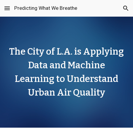
Predicting What We Breathe
Skip to main content
Skip to navigation
The City of L.A. is Applying
Data and Machine
Learning to Understand
Urban Air Quality