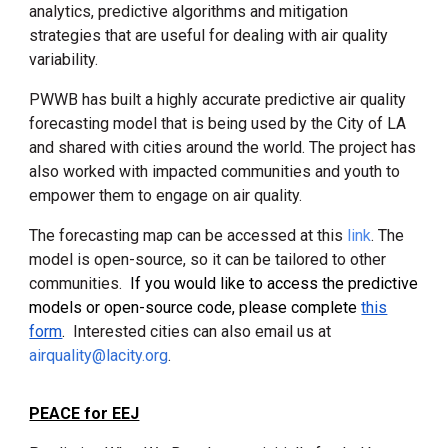
analytics, predictive algorithms and mitigation
strategies that are useful for dealing with air quality
variability.
PWWB has built a highly accurate predictive air quality
forecasting model that is being used by the City of LA
and shared with cities around the world. The project has
also worked with impacted communities and youth to
empower them to engage on air quality.
The forecasting map can be accessed at this
link
. The
model is open-source, so it can be tailored to other
communities.
If you would like to access the predictive
models or open-source code, please complete
this
form
.
Interested cities
can also email us
at
airquality@lacity.org
.
PEACE for EEJ