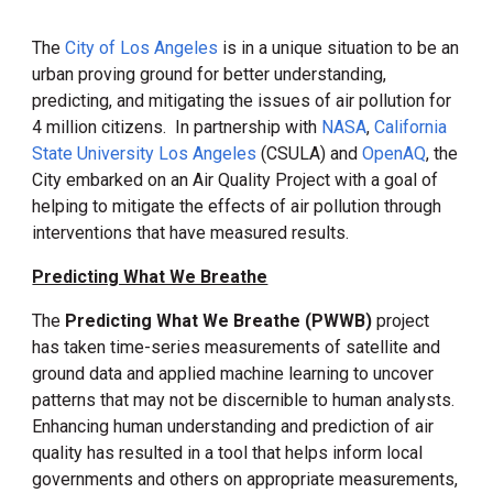
The
City of Los Angeles
is in a unique situation to be an
urban proving ground
for better
understanding,
predicti
ng
, and mitigat
ing
the issues of air pollution for
4 million citizens. In partnership with
NASA
,
California
State University Los Angeles
(CSULA) and
OpenAQ
, the
City embarked on an Air Quality Project with a goal of
helping to mitigate the effects of air pollution through
interventions that have measured results.
Predicting What We Breathe
The
Predicting What We Breathe (PWWB)
project
has taken time-series measurements of satellite and
ground data and applied machine learning to uncover
patterns that may not be discernible to human analysts.
Enhancing human understanding and prediction of air
quality has resulted in a tool that helps inform local
governments and others on appropriate measurements,